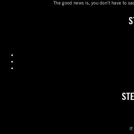
The good news is, you don’t have to sac
S
STE
If