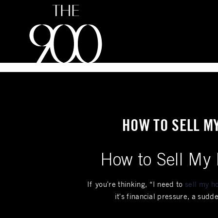
Inquire
HOW TO SELL M
How to Sell My 
If you're thinking, “I need to
sell my ho
it's financial pressure, a sud