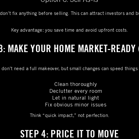
don’t fix anything before selling. This can attract investors and b
Key advantage: you save time and avoid upfront costs.
3: MAKE YOUR HOME MARKET-READY 
 don’t need a full makeover, but small changes can speed things
Clean thoroughly
Declutter every room
Let in natural light
Fix obvious minor issues
Think “quick impact,” not perfection.
STEP 4: PRICE IT TO MOVE