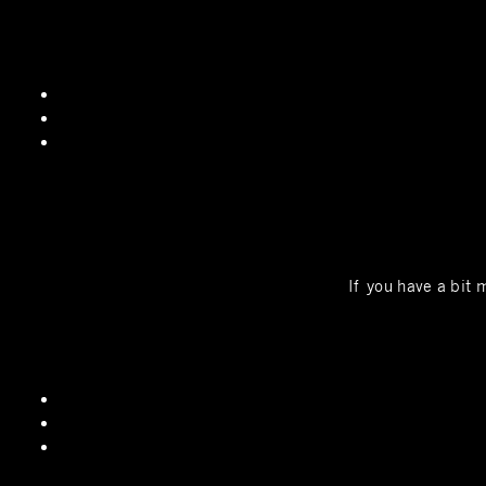
If you have a bit 