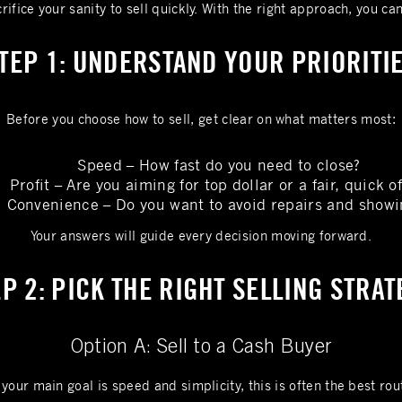
rifice your sanity to sell quickly. With the right approach, you ca
TEP 1: UNDERSTAND YOUR PRIORITI
Before you choose how to sell, get clear on what matters most:
Speed – How fast do you need to close?
Profit – Are you aiming for top dollar or a fair, quick of
Convenience – Do you want to avoid repairs and showi
Your answers will guide every decision moving forward.
P 2: PICK THE RIGHT SELLING STRA
Option A: Sell to a Cash Buyer
 your main goal is speed and simplicity, this is often the best rou