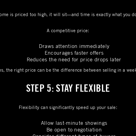
ome is priced too high, it will sit—and time is exactly what you d
A competitive price:
Draws attention immediately
Encourages faster offers
Reduces the need for price drops later
s, the right price can be the difference between selling in a wee
STEP 5: STAY FLEXIBLE
Flexibility can significantly speed up your sale:
Allow last-minute showings
Be open to negotiation