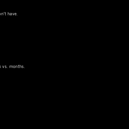
on’t have.
k vs. months.