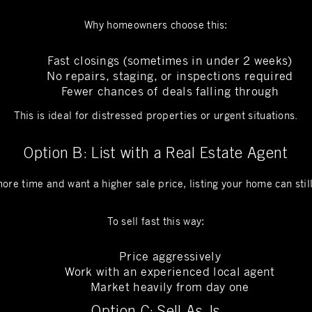
Why homeowners choose this:
Fast closings (sometimes in under 2 weeks)
No repairs, staging, or inspections required
Fewer chances of deals falling through
This is ideal for distressed properties or urgent situations.
Option B: List with a Real Estate Agent
more time and want a higher sale price, listing your home can stil
To sell fast this way:
Price aggressively
Work with an experienced local agent
Market heavily from day one
Option C: Sell As-Is