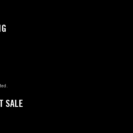
NG
:
ted.
T SALE