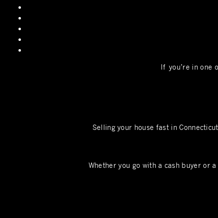
If you’re in one 
Selling your house fast in Connecticu
Whether you go with a cash buyer or a 