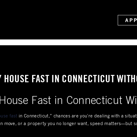
AP
Y HOUSE FAST IN CONNECTICUT WITH
House Fast in Connecticut Wi
use fast
in Connecticut,” chances are you're dealing with a situa
den move, or a property you no longer want, speed matters—but s