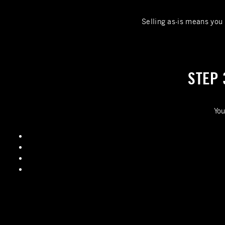
Selling as-is means you 
STEP 
You