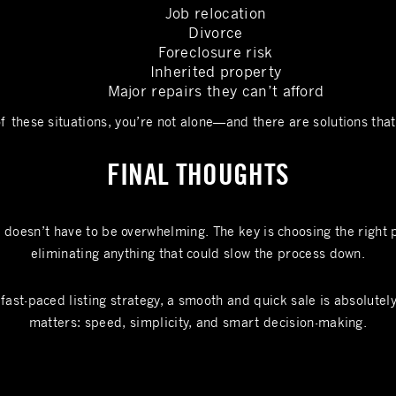
Job relocation
Divorce
Foreclosure risk
Inherited property
Major repairs they can’t afford
of these situations, you’re not alone—and there are solutions that 
FINAL THOUGHTS
t doesn’t have to be overwhelming. The key is choosing the right 
eliminating anything that could slow the process down.
fast-paced listing strategy, a smooth and quick sale is absolutel
matters: speed, simplicity, and smart decision-making.