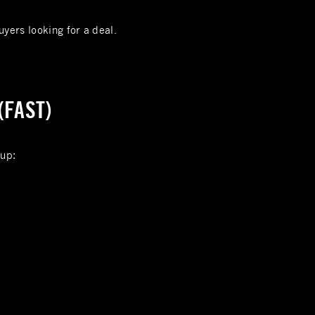
uyers looking for a deal.
(FAST)
 up: