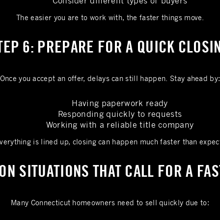
Consider different types of buyers
The easier you are to work with, the faster things move.
TEP 6: PREPARE FOR A QUICK CLOSI
Once you accept an offer, delays can still happen. Stay ahead by
Having paperwork ready
Responding quickly to requests
Working with a reliable title company
everything is lined up, closing can happen much faster than expec
N SITUATIONS THAT CALL FOR A FAS
Many Connecticut homeowners need to sell quickly due to: