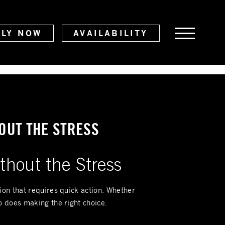
PLY NOW
AVAILABILITY
OUT THE STRESS
thout the Stress
tion that requires quick action. Whether
o does making the right choice.