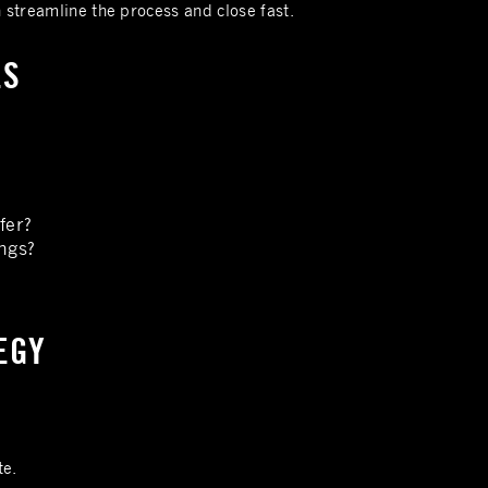
n streamline the process and close fast.
ES
fer?
ngs?
TEGY
te.