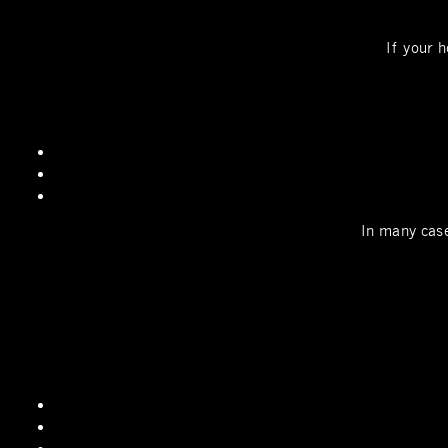
If your h
In many case