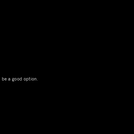
l be a good option.