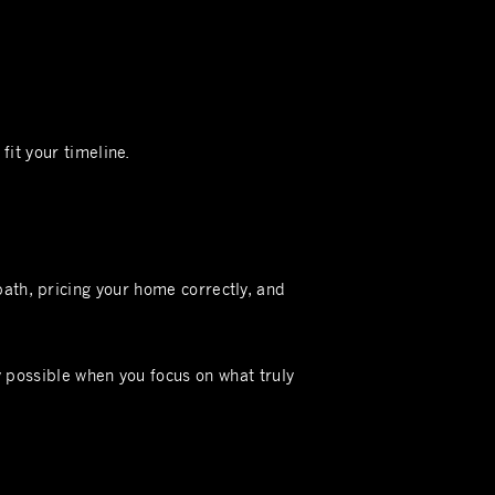
fit your timeline.
path, pricing your home correctly, and
y possible when you focus on what truly