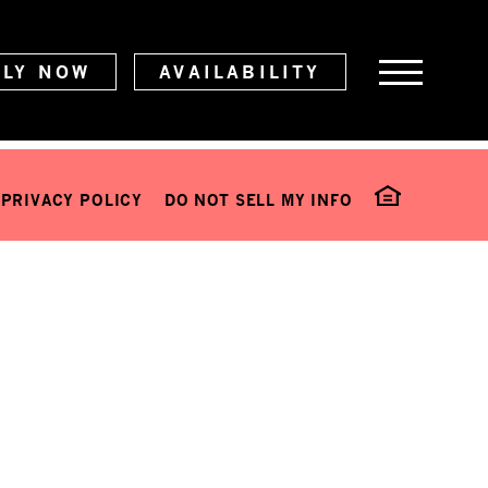
PLY NOW
AVAILABILITY
PRIVACY POLICY
DO NOT SELL MY INFO