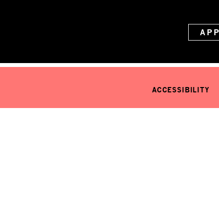
AP
ACCESSIBILITY