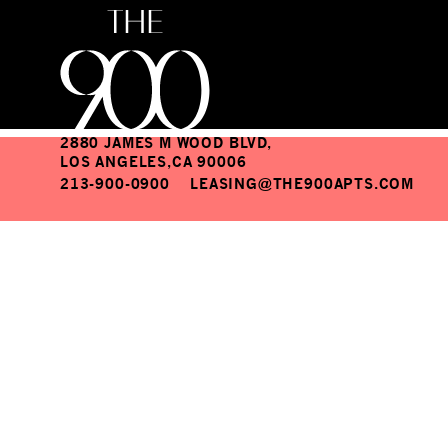
Moodaepo II
THE 900 APARTMENTS
2880 JAMES M WOOD BLVD,
LOS ANGELES,CA 90006
213-900-0900
LEASING@THE900APTS.COM